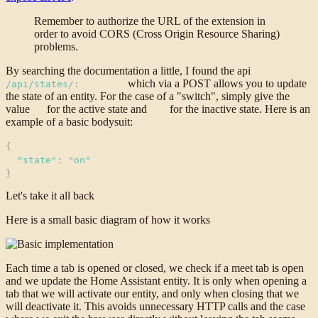
Remember to authorize the URL of the extension in
order to avoid CORS (Cross Origin Resource Sharing)
problems.
By searching the documentation a little, I found the api
which via a POST allows you to update
/api/states
/
:
entityID
the state of an entity. For the case of a "switch", simply give the
value
for the active state and
for the inactive state. Here is an
on
off
example of a basic bodysuit:
{
"
state
"
:
"
on
"
}
Let's take it all back
Here is a small basic diagram of how it works
Each time a tab is opened or closed, we check if a meet tab is open
and we update the Home Assistant entity. It is only when opening a
tab that we will activate our entity, and only when closing that we
will deactivate it. This avoids unnecessary HTTP calls and the case