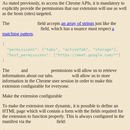
As stated previously, to access the Chrome APIs, it is mandatory to
explicitly provide the permissions that our extension will use as well
as the hosts (sites) targeted.
The
field accepts
an array of strings
just like the
permissions
field, which has a nuance must respect
a
host_permissions
matching pattern
.
{
"
permissions
"
:
[
"
tabs
"
,
"
activeTab
"
,
"
storage
"
]
,
"
host_permissions
"
:
[
"
https://meet.google.com/*
"
]
}
The
and
permissions will allow us to retrieve
tabs
activeTab
informations about our tabs.
will allow us to store
storage
information in the Chrome user session in order to make this
extension configurable for everyone.
Make the extension configurable
To make the extension more dynamic, it is possible to define an
HTML page which will contain a form with the fields required for
the extension to function properly. This is always configured in the
manifest via the
field:
options_ui