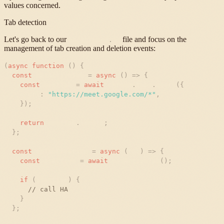
values concerned.
Tab detection
Let's go back to our
file and focus on the
background
.
js
management of tab creation and deletion events:
(
async
function
(
)
{
const
hasActiveTab
=
async
(
)
=
>
{
const
meetTab
=
await
chrome
.
tabs
.
query
(
{
url
:
"
https://meet.google.com/*
"
,
}
)
;
return
meetTab
.
length
;
}
;
const
onTabCreation
=
async
(
tab
)
=
>
{
const
isActive
=
await
hasActiveTab
(
)
;
if
(
isActive
)
{
// call HA
}
}
;