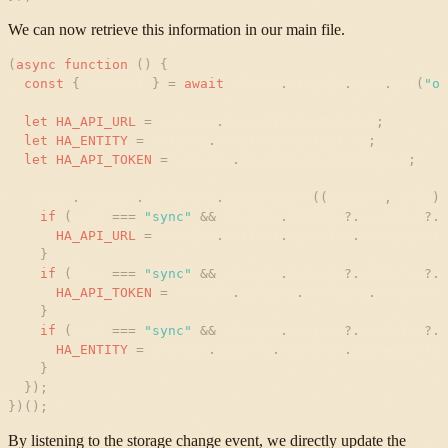
We can now retrieve this information in our main file.
(
async
function
(
)
{
const
{
options
}
=
await
chrome
.
storage
.
sync
.
get
(
"
op
let
HA_API_URL
=
options
.
homeAssistantApiUrl
;
let
HA_ENTITY
=
options
.
homeAssistantEntity
;
let
HA_API_TOKEN
=
options
.
homeAssistantApiToken
;
chrome
.
storage
.
onChanged
.
addListener
(
(
changes
,
area
)
if
(
area
=
=
=
"
sync
"
&
&
changes
.
options
?
.
newValue
?
.
h
HA_API_URL
=
changes
.
options
.
newValue
.
homeAssista
}
if
(
area
=
=
=
"
sync
"
&
&
changes
.
options
?
.
newValue
?
.
h
HA_API_TOKEN
=
changes
.
options
.
newValue
.
homeAssis
}
if
(
area
=
=
=
"
sync
"
&
&
changes
.
options
?
.
newValue
?
.
h
HA_ENTITY
=
changes
.
options
.
newValue
.
homeAssistan
}
}
)
;
}
)
(
)
;
By listening to the storage change event, we directly update the