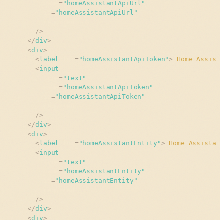
name
=
"
homeAssistantApiUrl
"
id
=
"
homeAssistantApiUrl
"
required
/>
</
div
>
<
div
>
<
label
for
=
"
homeAssistantApiToken
"
>
 Home Assist
<
input
type
=
"
text
"
name
=
"
homeAssistantApiToken
"
id
=
"
homeAssistantApiToken
"
required
/>
</
div
>
<
div
>
<
label
for
=
"
homeAssistantEntity
"
>
 Home Assistan
<
input
type
=
"
text
"
name
=
"
homeAssistantEntity
"
id
=
"
homeAssistantEntity
"
required
/>
</
div
>
<
div
>