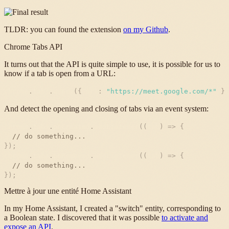
TLDR: you can found the extension
on my Github
.
Chrome Tabs API
It turns out that the API is quite simple to use, it is possible for us to
know if a tab is open from a URL:
chrome
.
tabs
.
query
(
{
url
:
"
https://meet.google.com/*
"
}
)
And detect the opening and closing of tabs via an event system:
chrome
.
tabs
.
onCreated
.
addListener
(
(
tab
)
=
>
{
// do something...
}
)
;
chrome
.
tabs
.
onRemoved
.
addListener
(
(
tab
)
=
>
{
// do something...
}
)
;
Mettre à jour une entité Home Assistant
In my Home Assistant, I created a "switch" entity, corresponding to
a Boolean state. I discovered that it was possible
to activate and
expose an API
.