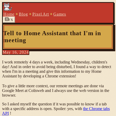
Home
✦
Blog
✦
Pixel Art
✦
Games
FX
Tell to Home Assistant that I'm in
meeting
May 16, 2024
I work remotely 4 days a week, including Wednesday, children's
day! And in order to avoid being disturbed, I found a way to detect
when I'm in a meeting and give this information to my Home
Assistant by developing a Chrome extension!
To give a little more context, our remote meetings are done via
Google Meet at Colisweb and I always use the web version in the
browser.
So I asked myself the question if it was possible to know if a tab
with a specific address is open. Spoiler: yes, with
the Chrome tabs
API
!