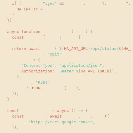
if
(
area
=
=
=
"
sync
"
&
&
changes
.
options
?
.
newValue
?
.
h
HA_ENTITY
=
changes
.
options
.
newValue
.
homeAssistan
}
}
)
;
async
function
updateEntity
(
state
)
{
const
body
=
{
state
:
state
}
;
return
await
fetch
(
`
${
HA_API_URL
}
/api/states/
${
HA_E
credentials
:
"
omit
"
,
headers
:
{
"
Content-Type
"
:
"
application/json
"
,
Authorization
:
`
Bearer 
${
HA_API_TOKEN
}
`
,
}
,
method
:
"
POST
"
,
body
:
JSON
.
stringify
(
body
)
,
}
)
;
}
const
hasActiveTab
=
async
(
)
=
>
{
const
meetTab
=
await
chrome
.
tabs
.
query
(
{
url
:
"
https://meet.google.com/*
"
,
}
)
;