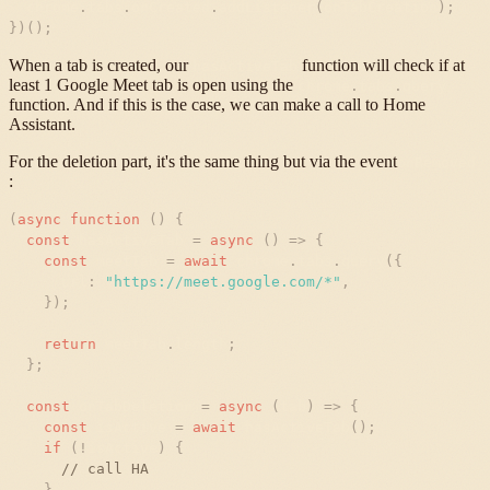
chrome
.
tabs
.
onCreated
.
addListener
(
onTabCreation
)
;
}
)
(
)
;
When a tab is created, our
function will check if at
hasActiveTab
least 1 Google Meet tab is open using the
chrome
.
tabs
.
query
function. And if this is the case, we can make a call to Home
Assistant.
For the deletion part, it's the same thing but via the event
onRemoved
:
(
async
function
(
)
{
const
hasActiveTab
=
async
(
)
=
>
{
const
meetTab
=
await
chrome
.
tabs
.
query
(
{
url
:
"
https://meet.google.com/*
"
,
}
)
;
return
meetTab
.
length
;
}
;
const
onTabDeletion
=
async
(
tab
)
=
>
{
const
isActive
=
await
hasActiveTab
(
)
;
if
(
!
isActive
)
{
// call HA
}