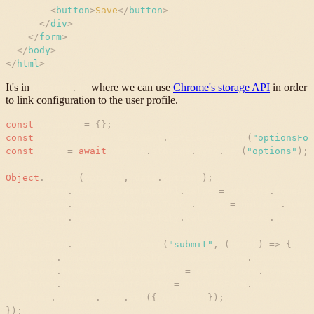
<
button
>
Save
</
button
>
</
div
>
</
form
>
</
body
>
</
html
>
It's in
where we can use
Chrome's storage API
in order
options
.
js
to link configuration to the user profile.
const
options
=
{
}
;
const
optionsForm
=
document
.
getElementById
(
"
optionsFor
const
data
=
await
chrome
.
storage
.
sync
.
get
(
"
options
"
)
;
Object
.
assign
(
options
,
data
.
options
)
;
optionsForm
.
homeAssistantApiUrl
.
value
=
options
.
homeAss
optionsForm
.
homeAssistantApiToken
.
value
=
options
.
homeA
optionsForm
.
homeAssistantEntity
.
value
=
options
.
homeAss
optionsForm
.
addEventListener
(
"
submit
"
,
(
event
)
=
>
{
options
.
homeAssistantApiUrl
=
optionsForm
.
homeAssista
options
.
homeAssistantApiToken
=
optionsForm
.
homeAssis
options
.
homeAssistantEntity
=
optionsForm
.
homeAssista
chrome
.
storage
.
sync
.
set
(
{
options
}
)
;
}
)
;