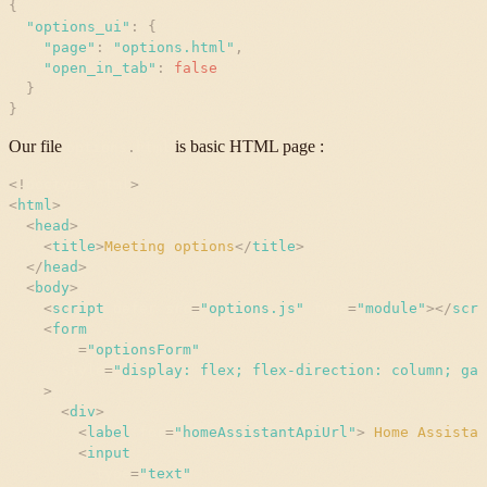
{
"
options_ui
"
:
{
"
page
"
:
"
options.html
"
,
"
open_in_tab
"
:
false
}
}
Our file
is basic HTML page :
options
.
html
<
!
doctype
html
>
<
html
>
<
head
>
<
title
>
Meeting options
</
title
>
</
head
>
<
body
>
<
script
defer
src
=
"
options.js
"
type
=
"
module
"
>
</
scri
<
form
id
=
"
optionsForm
"
style
=
"
display: flex; flex-direction: column; gap
>
<
div
>
<
label
for
=
"
homeAssistantApiUrl
"
>
 Home Assistan
<
input
type
=
"
text
"