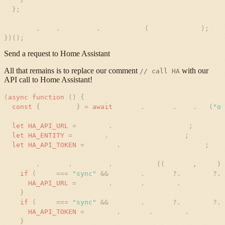
}
;
chrome
.
tabs
.
onRemoved
.
addListener
(
onTabDeletion
)
;
}
)
(
)
;
Send a request to Home Assistant
All that remains is to replace our comment
with our
// call HA
API call to Home Assistant!
(
async
function
(
)
{
const
{
options
}
=
await
chrome
.
storage
.
sync
.
get
(
"
op
let
HA_API_URL
=
options
.
homeAssistantApiUrl
;
let
HA_ENTITY
=
options
.
homeAssistantEntity
;
let
HA_API_TOKEN
=
options
.
homeAssistantApiToken
;
chrome
.
storage
.
onChanged
.
addListener
(
(
changes
,
area
)
if
(
area
=
=
=
"
sync
"
&
&
changes
.
options
?
.
newValue
?
.
h
HA_API_URL
=
changes
.
options
.
newValue
.
homeAssista
}
if
(
area
=
=
=
"
sync
"
&
&
changes
.
options
?
.
newValue
?
.
h
HA_API_TOKEN
=
changes
.
options
.
newValue
.
homeAssis
}