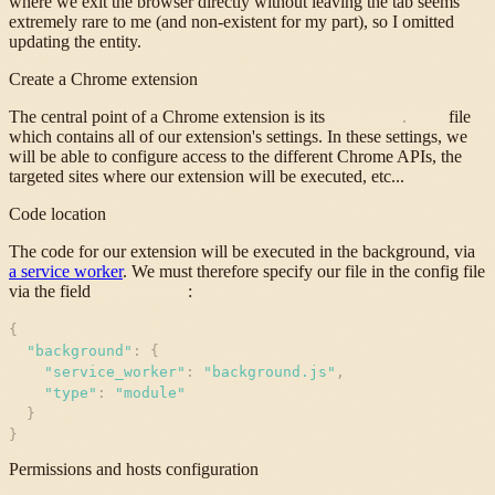
where we exit the browser directly without leaving the tab seems
extremely rare to me (and non-existent for my part), so I omitted
updating the entity.
Create a Chrome extension
The central point of a Chrome extension is its
file
manifest
.
json
which contains all of our extension's settings. In these settings, we
will be able to configure access to the different Chrome APIs, the
targeted sites where our extension will be executed, etc...
Code location
The code for our extension will be executed in the background, via
a service worker
. We must therefore specify our file in the config file
via the field
:
background
{
"
background
"
:
{
"
service_worker
"
:
"
background.js
"
,
"
type
"
:
"
module
"
}
}
Permissions and hosts configuration