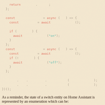
return
meetTab
.
length
;
}
;
const
onTabCreation
=
async
(
tab
)
=
>
{
const
isActive
=
await
hasActiveTab
(
)
;
if
(
isActive
)
{
await
updateEntity
(
"
on
"
)
;
}
}
;
const
onTabDeletion
=
async
(
tab
)
=
>
{
const
isActive
=
await
hasActiveTab
(
)
;
if
(
!
isActive
)
{
await
updateEntity
(
"
off
"
)
;
}
}
;
chrome
.
tabs
.
onCreated
.
addListener
(
onTabCreation
)
;
chrome
.
tabs
.
onRemoved
.
addListener
(
onTabDeletion
)
;
}
)
(
)
;
As a reminder, the state of a switch entity on Home Assistant is
represented by an enumeration which can be: